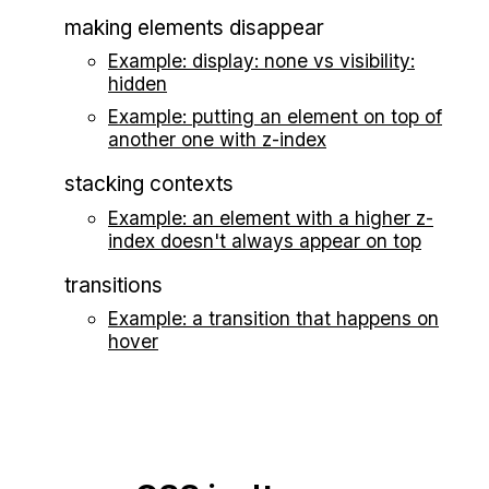
making elements disappear
Example: display: none vs visibility:
hidden
Example: putting an element on top of
another one with z-index
stacking contexts
Example: an element with a higher z-
index doesn't always appear on top
transitions
Example: a transition that happens on
hover