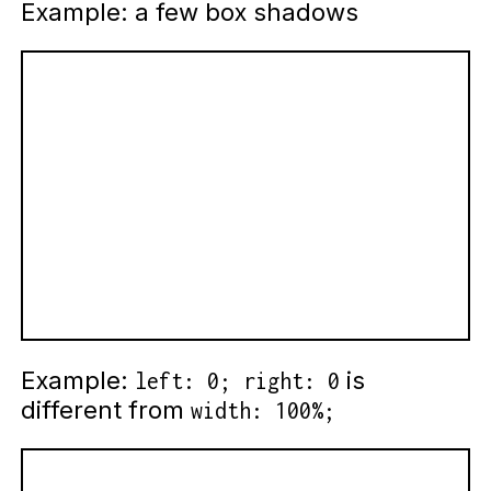
Example: a few box shadows
Example:
is
left: 0; right: 0
different from
width: 100%;