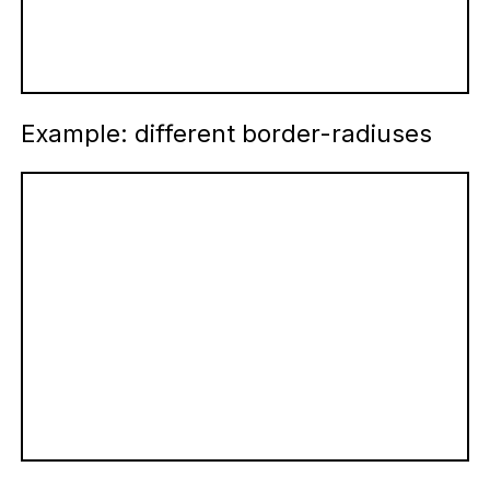
Example: different border-radiuses