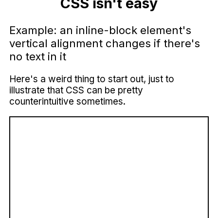
CSS isn't easy
Example: an inline-block element's
vertical alignment changes if there's
no text in it
Here's a weird thing to start out, just to
illustrate that CSS can be pretty
counterintuitive sometimes.