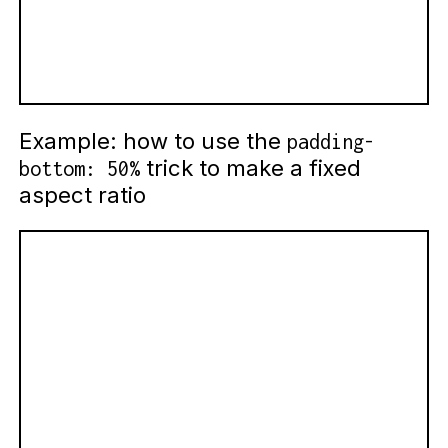
Example: how to use the
padding-
trick to make a fixed
bottom: 50%
aspect ratio