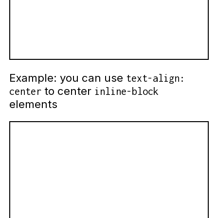
Example: you can use
text-align:
to center
center
inline-block
elements