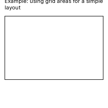
Example: using grid areas for a simple
layout