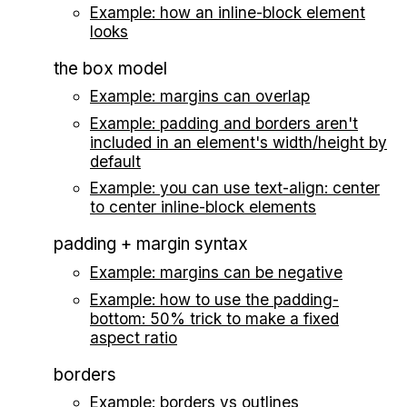
Example: how an inline-block element
looks
the box model
Example: margins can overlap
Example: padding and borders aren't
included in an element's width/height by
default
Example: you can use text-align: center
to center inline-block elements
padding + margin syntax
Example: margins can be negative
Example: how to use the padding-
bottom: 50% trick to make a fixed
aspect ratio
borders
Example: borders vs outlines