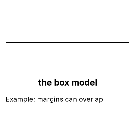
the box model
Example: margins can overlap