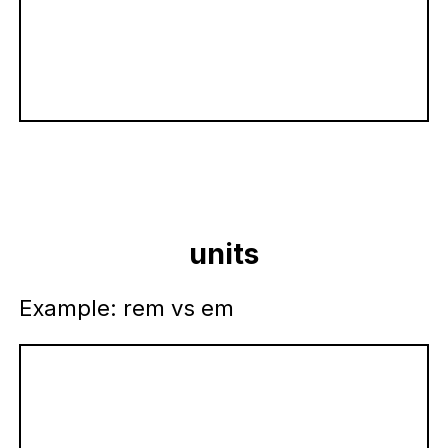
units
Example: rem vs em