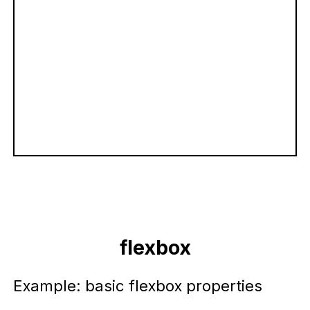
flexbox
Example: basic flexbox properties