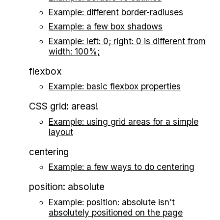
Example: different border-radiuses
Example: a few box shadows
Example: left: 0; right: 0 is different from
width: 100%;
flexbox
Example: basic flexbox properties
CSS grid: areas!
Example: using grid areas for a simple
layout
centering
Example: a few ways to do centering
position: absolute
Example: position: absolute isn't
absolutely positioned on the page