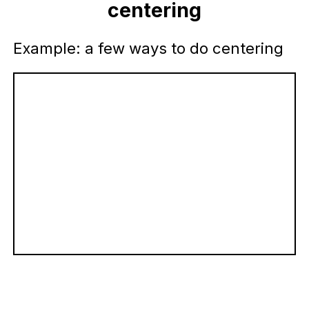
centering
Example: a few ways to do centering