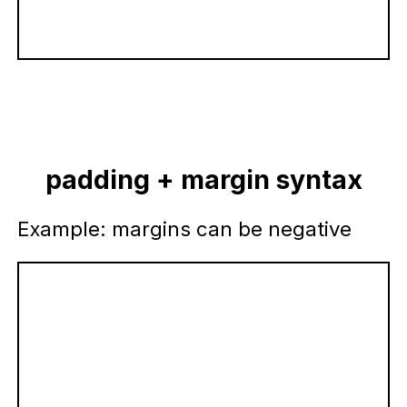
padding + margin syntax
Example: margins can be negative