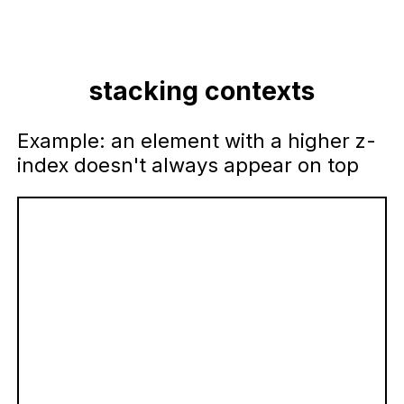
stacking contexts
Example: an element with a higher z-
index doesn't always appear on top