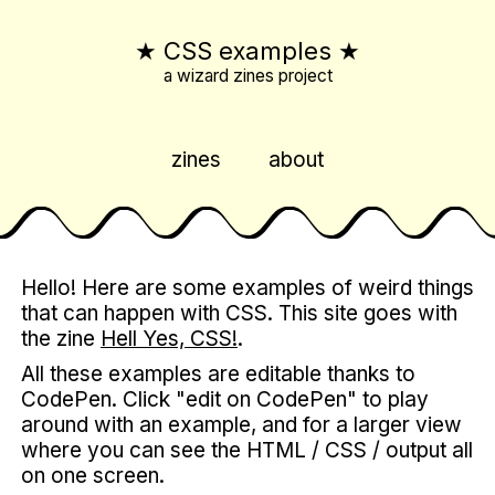
★
CSS examples
★
a wizard zines project
zines
about
Hello! Here are some examples of weird things
that can happen with CSS. This site goes with
the zine
Hell Yes, CSS!
.
All these examples are editable thanks to
CodePen. Click "edit on CodePen" to play
around with an example, and for a larger view
where you can see the HTML / CSS / output all
on one screen.