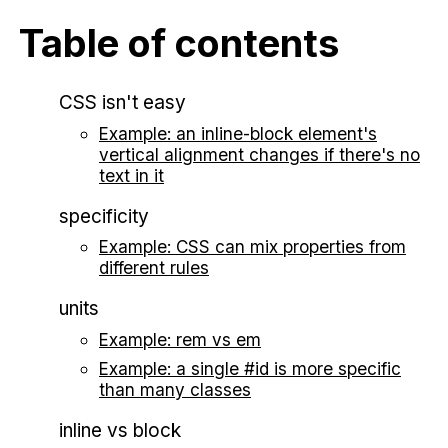
Table of contents
CSS isn't easy
Example: an inline-block element's
vertical alignment changes if there's no
text in it
specificity
Example: CSS can mix properties from
different rules
units
Example: rem vs em
Example: a single #id is more specific
than many classes
inline vs block