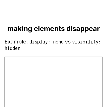
making elements disappear
Example:
vs
display: none
visibility:
hidden