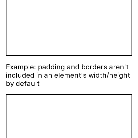
Example: padding and borders aren't
included in an element's width/height
by default