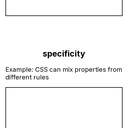
specificity
Example: CSS can mix properties from
different rules