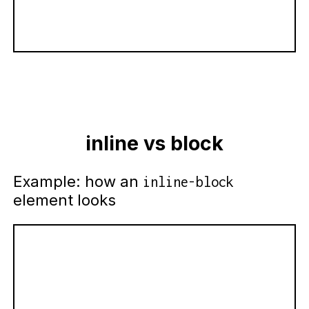
inline vs block
Example: how an
inline-block
element looks