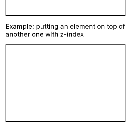
Example: putting an element on top of
another one with z-index