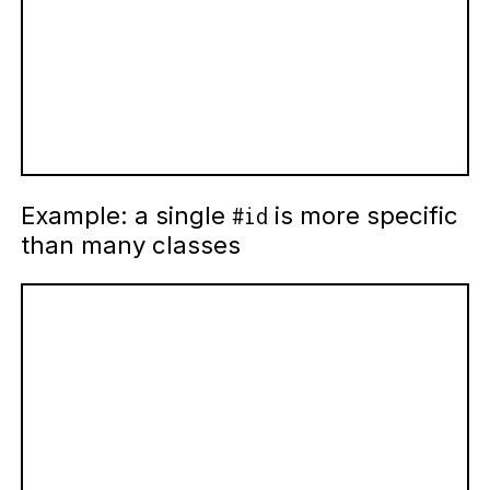
Example: a single
is more specific
#id
than many classes