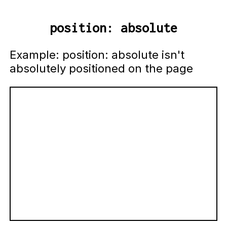
position: absolute
Example: position: absolute isn't
absolutely positioned on the page