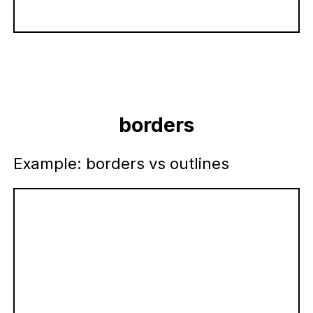
borders
Example: borders vs outlines