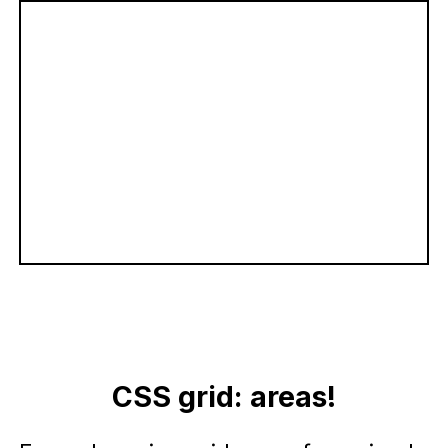
CSS grid: areas!