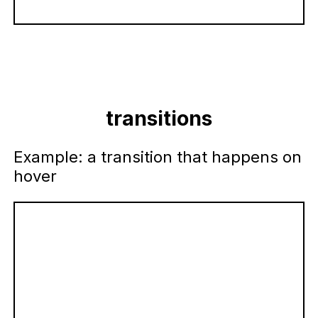
transitions
Example: a transition that happens on
hover